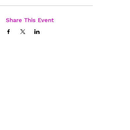
Share This Event