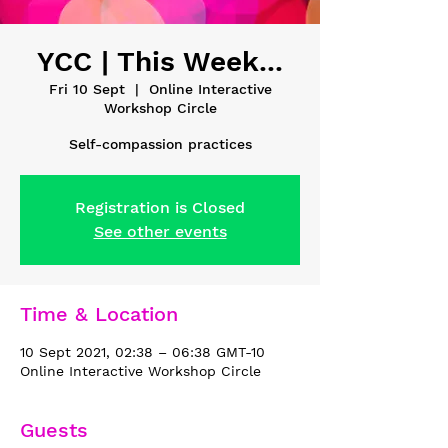
YCC | This Week...
Fri 10 Sept
  |  
Online Interactive
Workshop Circle
Self-compassion practices
Registration is Closed
See other events
Time & Location
10 Sept 2021, 02:38 – 06:38 GMT-10
Online Interactive Workshop Circle
Guests