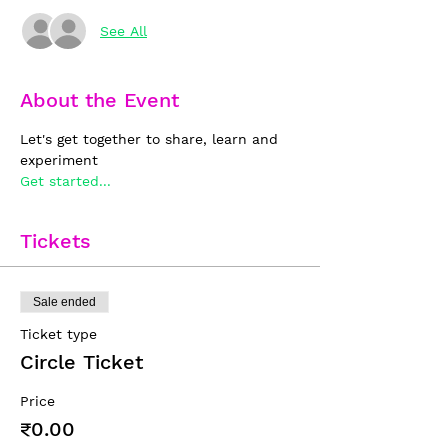
See All
About the Event
Let's get together to share, learn and 
experiment
Get started...
Tickets
Sale ended
Ticket type
Circle Ticket
Price
₹0.00