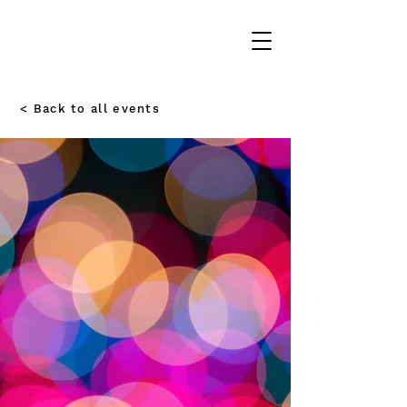
< Back to all events