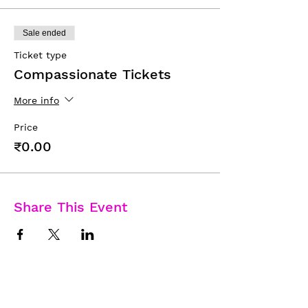
Sale ended
Ticket type
Compassionate Tickets
More info
Price
₹0.00
Share This Event