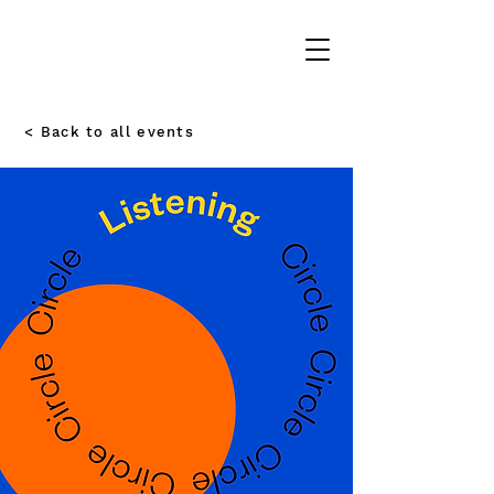
< Back to all events