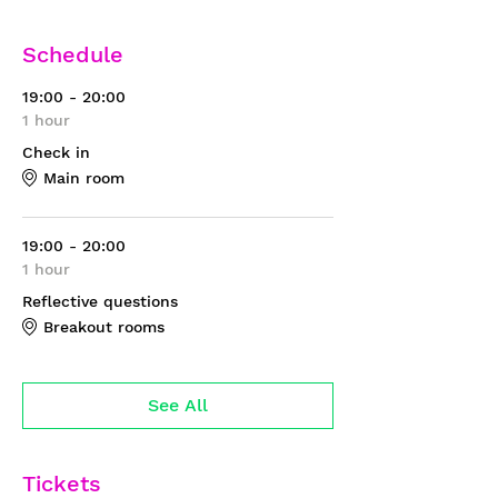
Schedule
19:00 - 20:00
1 hour
Check in
Main room
19:00 - 20:00
1 hour
Reflective questions
Breakout rooms
See All
Tickets