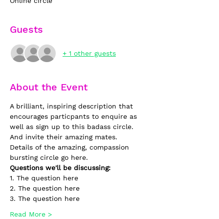
Online circle
Guests
+ 1 other guests
About the Event
A brilliant, inspiring description that 
encourages particpants to enquire as 
well as sign up to this badass circle. 
And invite their amazing mates. 
Details of the amazing, compassion 
bursting circle go here.
Questions we'll be discussing:
1. The question here
2. The question here
3. The question here
Read More >