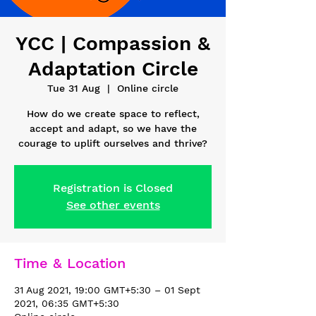
YCC | Compassion &
Adaptation Circle
Tue 31 Aug
  |  
Online circle
How do we create space to reflect,
accept and adapt, so we have the
courage to uplift ourselves and thrive?
Registration is Closed
See other events
Time & Location
31 Aug 2021, 19:00 GMT+5:30 – 01 Sept
2021, 06:35 GMT+5:30