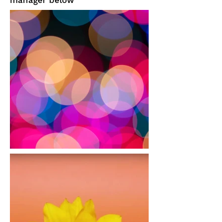
manager below