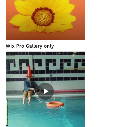
Wix Pro Gallery only