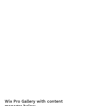
Wix Pro Gallery with content