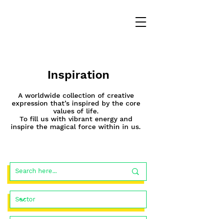
Inspiration
A worldwide collection of creative
expression that’s inspired by the core
values of life.
To fill us with vibrant energy and
inspire the magical force within in us.