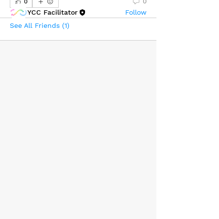
0
0
YCC Facilitator
Follow
See All Friends (1)