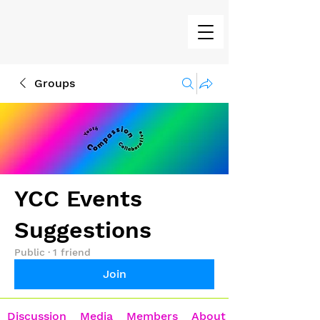
Groups
YCC Events
Suggestions
Public
·
1 friend
Join
Discussion
Media
Members
About