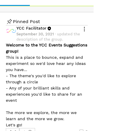
Pinned Post
YCC Facilitator
September 30, 2021
·
updated the
description of the group.
Welcome to the YCC Events Suggestions 
group!
This is a place to bounce, expand and 
experiment so we'd love hear any ideas 
you have...
- The theme's you'd like to explore 
through a circle
- Any of your brilliant skills and 
About
experiences you'd like to share for an 
event
Welcome to the YCC Events Suggestions
group! This is a pla
...
Read more
The more we explore, the more we 
learn and the more we grow. 
Let's go!
Friends