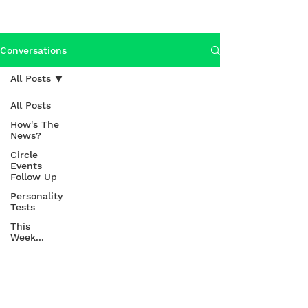
Conversations
All Posts
All Posts
How's The
News?
Circle
Events
Follow Up
Personality
Tests
This
Week...