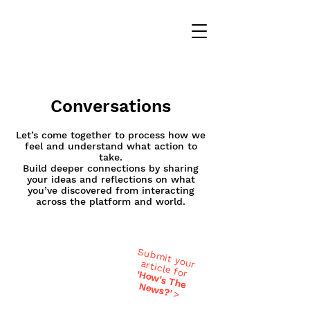
Conversations
Let’s come together to process how we
feel and understand what action to
take.
Build deeper connections by sharing
your ideas and reflections on what
you’ve discovered from interacting
across the platform and world.
Submit your
article for
'H
ow
's T
h
ew
e N
s?'
>