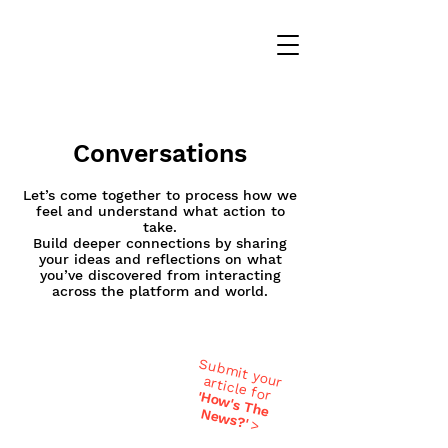
Conversations
Let’s come together to process how we
feel and understand what action to
take.
Build deeper connections by sharing
your ideas and reflections on what
you’ve discovered from interacting
across the platform and world.
Submit your
article for
'H
ow
's T
h
ew
e N
s?'
>