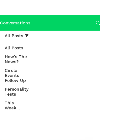
Conversations
All Posts
All Posts
How's The
News?
Circle
Events
Follow Up
Personality
Tests
This
Week...