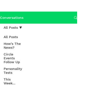
Conversations
All Posts
All Posts
How's The
News?
Circle
Events
Follow Up
Personality
Tests
This
Week...