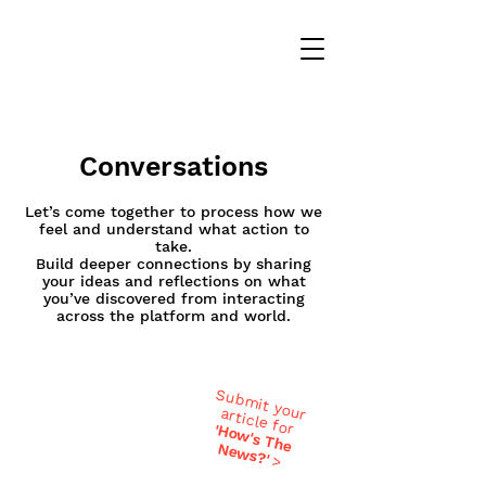
Conversations
Let’s come together to process how we
feel and understand what action to
take.
Build deeper connections by sharing
your ideas and reflections on what
you’ve discovered from interacting
across the platform and world.
Submit your
article for
'H
ow
's T
h
ew
e N
s?'
>